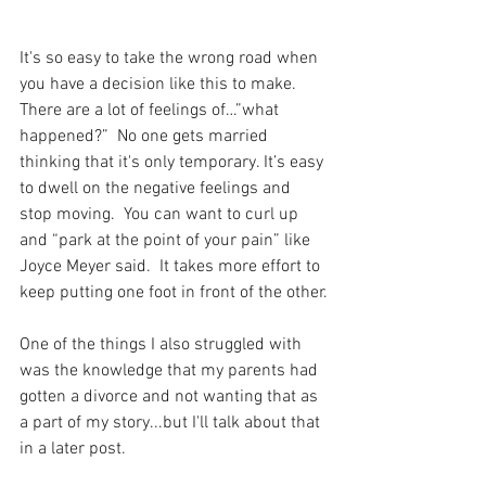
It's so easy to take the wrong road when 
you have a decision like this to make.  
There are a lot of feelings of…”what 
happened?”  No one gets married 
thinking that it's only temporary. It’s easy 
to dwell on the negative feelings and 
stop moving.  You can want to curl up 
and “park at the point of your pain” like 
Joyce Meyer said.  It takes more effort to 
keep putting one foot in front of the other.
One of the things I also struggled with 
was the knowledge that my parents had 
gotten a divorce and not wanting that as 
a part of my story...but I'll talk about that 
in a later post. 