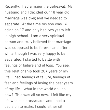
Recently, I had a major life upheaval.  My 
husband and I decided our 18 year old 
marriage was over, and we needed to 
separate.  At the time my son was 16 
going on 17 and only had two years left 
in high school.  I am a very spiritual 
person and truly believed that marriage 
was supposed to be forever, and after a 
while, though I was very happy to be 
separated, I started to battle with 
feelings of failure and of loss.  You see, 
this relationship took 20+ years of my 
life.  I had feelings of failure, feelings of 
fear, and feelings of losing the best years 
of my life... what in the world do I do 
now?  This was all so new.  I felt like my 
life was at a crossroads, and I had a 
decision to make. I could either sit 