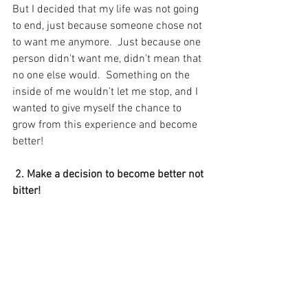
But I decided that my life was not going 
to end, just because someone chose not 
to want me anymore.  Just because one 
person didn't want me, didn't mean that 
no one else would.  Something on the 
inside of me wouldn’t let me stop, and I 
wanted to give myself the chance to 
grow from this experience and become 
better! 
 2. Make a decision to become better not 
bitter! 