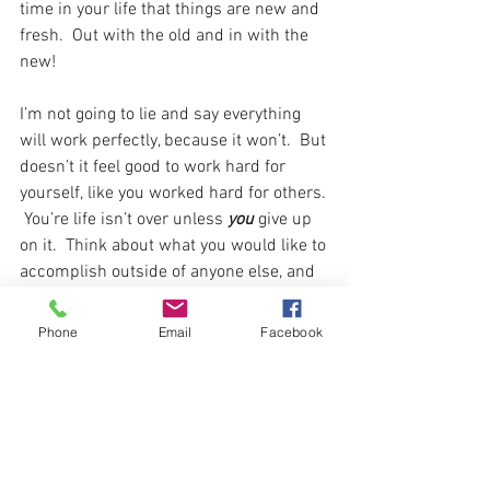
time in your life that things are new and 
fresh.  Out with the old and in with the 
new! 
I’m not going to lie and say everything 
will work perfectly, because it won’t.  But 
doesn’t it feel good to work hard for 
yourself, like you worked hard for others. 
 You’re life isn’t over unless 
you 
give up 
on it.  Think about what you would like to 
accomplish outside of anyone else, and 
that's what makes you uniquely you.  
Don't let anyone else in this world take 
Phone
Email
Facebook
that away from you.  Tap into who you 
are and be there for you!  Work towards 
your own dreams and passions in life to 
help others overcome and keep it 
moving too! 