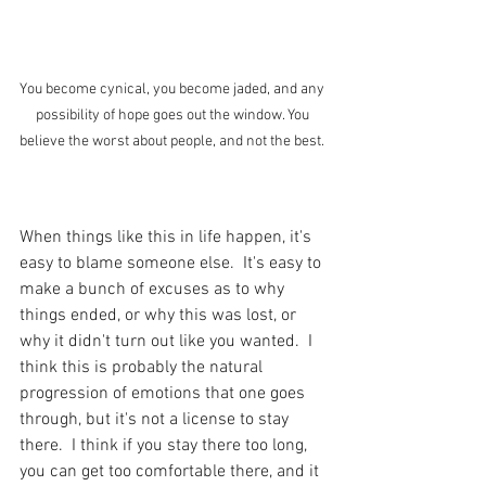
You become cynical, you become jaded, and any 
possibility of hope goes out the window. You 
believe the worst about people, and not the best. 
When things like this in life happen, it's 
easy to blame someone else.  It's easy to 
make a bunch of excuses as to why 
things ended, or why this was lost, or 
why it didn't turn out like you wanted.  I 
think this is probably the natural 
progression of emotions that one goes 
through, but it's not a license to stay 
there.  I think if you stay there too long, 
you can get too comfortable there, and it 