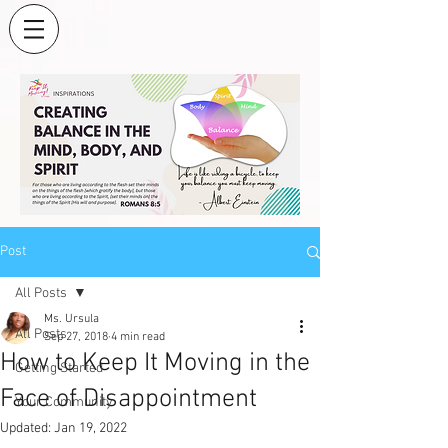
Post
All Posts
Ms. Ursula
All Posts
Sep 27, 2018
4 min read
How to Keep It Moving in the
Getting Started
Face of Disappointment
Your Community
Updated:
Jan 19, 2022