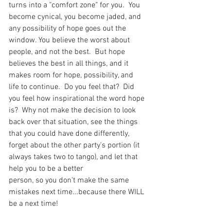
turns into a "comfort zone" for you.  You 
become cynical, you become jaded, and 
any possibility of hope goes out the 
window. You believe the worst about 
people, and not the best.  But hope 
believes the best in all things, and it 
makes room for hope, possibility, and 
life to continue.  Do you feel that?  Did 
you feel how inspirational the word hope 
is?  Why not make the decision to look 
back over that situation, see the things 
that you could have done differently, 
forget about the other party's portion (it 
always takes two to tango), and let that 
help you to be a better 
person, so you don't make the same 
mistakes next time...because there WILL 
be a next time!  