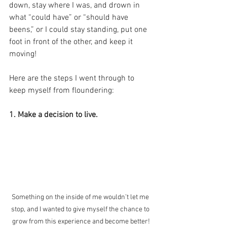
down, stay where I was, and drown in 
what “could have” or “should have 
beens,” or I could stay standing, put one 
foot in front of the other, and keep it 
moving! 
Here are the steps I went through to 
keep myself from floundering: 
1. Make a decision to live. 
Something on the inside of me wouldn’t let me 
stop, and I wanted to give myself the chance to 
grow from this experience and become better!