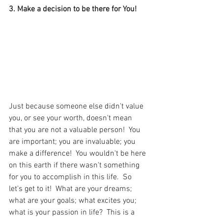
3. Make a decision to be there for You! 
Just because someone else didn't value 
you, or see your worth, doesn't mean 
that you are not a valuable person!  You 
are important; you are invaluable; you 
make a difference!  You wouldn't be here 
on this earth if there wasn't something 
for you to accomplish in this life.  So 
let's get to it!  What are your dreams; 
what are your goals; what excites you; 
what is your passion in life?  This is a 