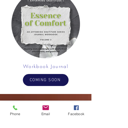
Workbook Journal
COMING SOON
Phone
Email
Facebook