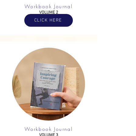
Workbook Journal
VOLUME 2
CLICK HERE
Workbook Journal
VOLUME 3