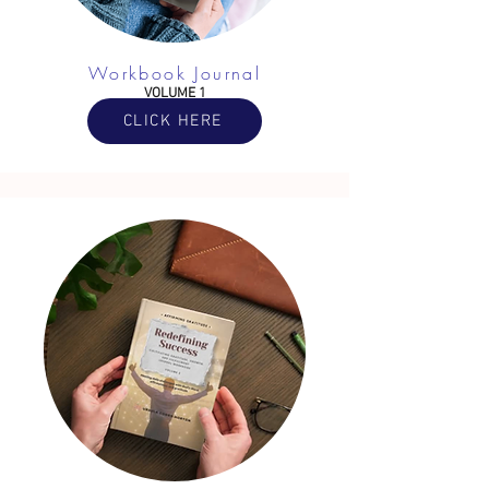
Workbook Journal
VOLUME 1
CLICK HERE