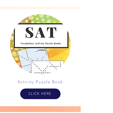
Activity Puzzle Book
CLICK HERE