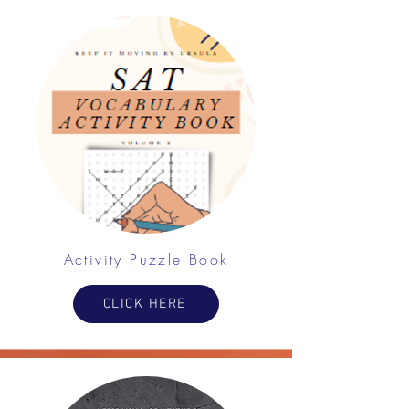
Activity Puzzle Book
CLICK HERE