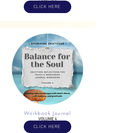
CLICK HERE
Workbook Journal
VOLUME 4
CLICK HERE