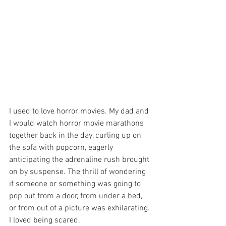
I used to love horror movies. My dad and 
I would watch horror movie marathons 
together back in the day, curling up on 
the sofa with popcorn, eagerly 
anticipating the adrenaline rush brought 
on by suspense. The thrill of wondering 
if someone or something was going to 
pop out from a door, from under a bed, 
or from out of a picture was exhilarating. 
I loved being scared.