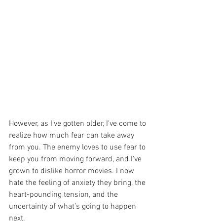
However, as I’ve gotten older, I've come to 
realize how much fear can take away 
from you. The enemy loves to use fear to 
keep you from moving forward, and I've 
grown to dislike horror movies. I now 
hate the feeling of anxiety they bring, the 
heart-pounding tension, and the 
uncertainty of what’s going to happen 
next.