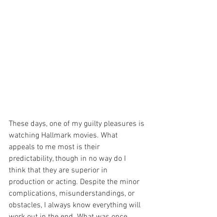
These days, one of my guilty pleasures is 
watching Hallmark movies. What 
appeals to me most is their 
predictability, though in no way do I 
think that they are superior in 
production or acting. Despite the minor 
complications, misunderstandings, or 
obstacles, I always know everything will 
work out in the end. What was once 