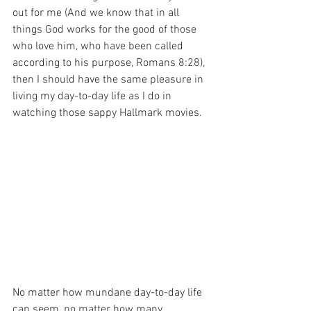
out for me (And we know that in all 
things God works for the good of those 
who love him, who have been called 
according to his purpose, Romans 8:28), 
then I should have the same pleasure in 
living my day-to-day life as I do in 
watching those sappy Hallmark movies.
No matter how mundane day-to-day life 
can seem, no matter how many 