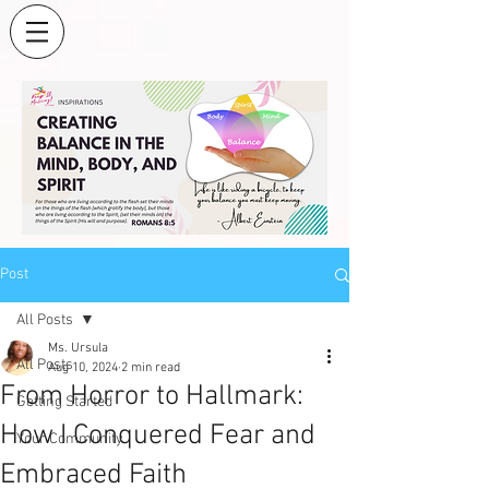
Post
All Posts
Ms. Ursula
All Posts
Aug 10, 2024
2 min read
From Horror to Hallmark:
Getting Started
How I Conquered Fear and
Your Community
Embraced Faith