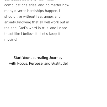
complications arise, and no matter how 
many diverse hardships happen, I 
should live without fear, anger, and 
anxiety, knowing that all will work out in 
the end. God’s word is true, and I need 
to act like I believe it!  Let’s keep it 
moving!
Start Your Journaling Journey 
with Focus, Purpose, and Gratitude!