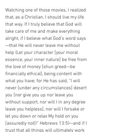
Watching one of those movies, I realized 
that, as a Christian, I should live my life 
that way. If I truly believe that God will 
take care of me and make everything 
alright, if I believe what God’s word says
—that He will never leave me without 
help (Let your character [your moral 
essence, your inner nature] be free from 
the love of money [shun greed—be 
financially ethical], being content with 
what you have; for He has said, “I will 
never [under any circumstances] desert 
you [nor give you up nor leave you 
without support, nor will I in any degree 
leave you helpless], nor will I forsake or 
let you down or relax My hold on you 
[assuredly not]!” Hebrews 13:5)—and if I 
trust that all things will ultimately work 