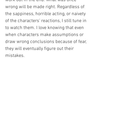
wrong will be made right. Regardless of 
the sappiness, horrible acting, or naivety 
of the characters’ reactions, I still tune in 
to watch them. I love knowing that even 
when characters make assumptions or 
draw wrong conclusions because of fear, 
they will eventually figure out their 
mistakes.