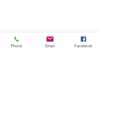
Phone
Email
Facebook