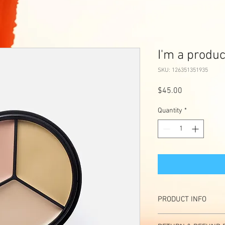
I'm a produc
SKU: 126351351935
Price
$45.00
Quantity
*
PRODUCT INFO
I'm a product detail. I'