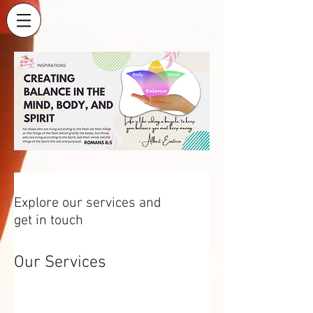
Explore our services and
get in touch
Our Services