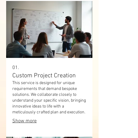
01.
Custom Project Creation
This service is designed for unique
requirements that demand bespoke
solutions. We collaborate closely to
understand your specific vision, bringing
innovative ideas to life with a
meticulously crafted plan and execution.
Show more