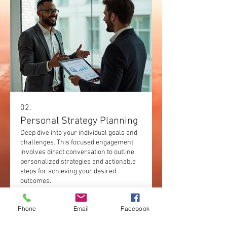
02.
Personal Strategy Planning
Deep dive into your individual goals and
challenges. This focused engagement
involves direct conversation to outline
personalized strategies and actionable
steps for achieving your desired
outcomes.
Show more
Phone
Email
Facebook